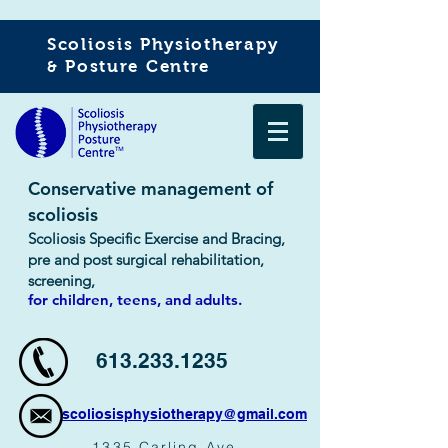
Scoliosis Physiotherapy
Posture Centre
&
Conservative management of
scoliosis
Scoliosis Specific Exercise and Bracing,
pre and post surgical rehabilitation,
screening,
for children,
teens,
and adults.
613.233.1235
scoliosisphysiotherapy@gmail.com
1335 Carling Ave