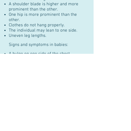
A shoulder blade is higher and more
prominent than the other.
One hip is more prominent than the
other.
Clothes do not hang properly.
The individual may lean to one side.
Uneven leg lengths.
Signs and symptoms in babies:
A bulge on one side of the chest.
The baby might be consistently lying
curved to one side.
Some types of scoliosis can cause back
pain.
In the vast majority of cases scoliosis is
not painful.
Scoliosis Physiotherapy
& Posture Centre
1335 Carling Ave., Suite 300
Ottawa, Ontario, Canada K1Z 8N8