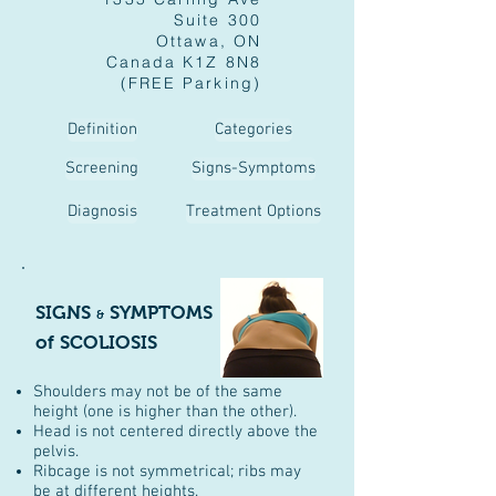
Suite 300
Ottawa, ON
Canada K1Z 8N8
(FREE Parking)
Definition
Categories
Screening
Signs-Symptoms
Diagnosis
Treatment Options
SIGNS
SYMPTOMS
&
of SCOLIOSIS
Shoulders may not be of the same
height (one is higher than the other).
Head is not centered directly above the
pelvis.
Ribcage is not symmetrical; ribs may
be at different heights.